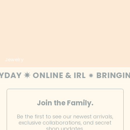
Estonia (EUR €)
Eswatini (USD $)
Ethiopia (ETB Br)
Falkland Islands (FKP
£)
Faroe Islands (DKK
Jewelry
kr.)
Fiji (FJD $)
 IRL
BRINGING CREATIVITY & 
Finland (EUR €)
France (EUR €)
Join the Family.
French Guiana (EUR
€)
Be the first to see our newest arrivals,
French Polynesia
exclusive collaborations, and secret
(XPF Fr)
shop updates.