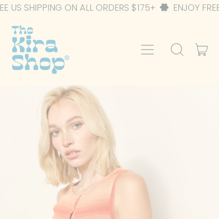
ING ON ALL ORDERS $175+
ENJOY FREE US SHIPPIN
Menu
it
Search
Car
our
site