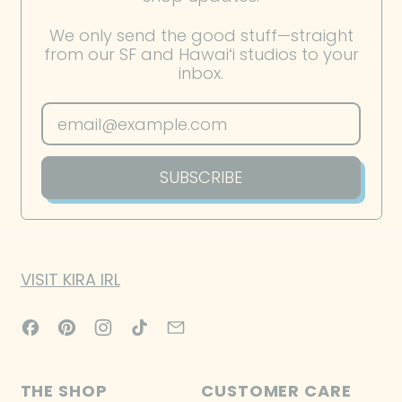
French Southern
We only send the good stuff—straight
Territories (EUR €)
from our SF and Hawaiʻi studios to your
inbox.
Gabon (XOF Fr)
Gambia (GMD D)
Email Address
Georgia (USD $)
Germany (EUR €)
SUBSCRIBE
Ghana (USD $)
Gibraltar (GBP £)
Greece (EUR €)
VISIT KIRA IRL
Greenland (DKK kr.)
Facebook
Pinterest
Instagram
TikTok
Email
Grenada (XCD $)
Guadeloupe (EUR €)
THE SHOP
CUSTOMER CARE