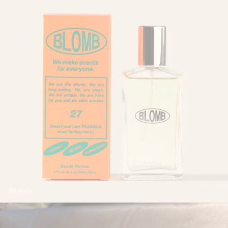
Beauty