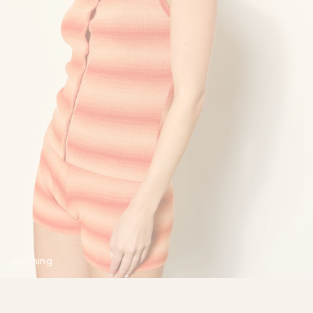
Clothing