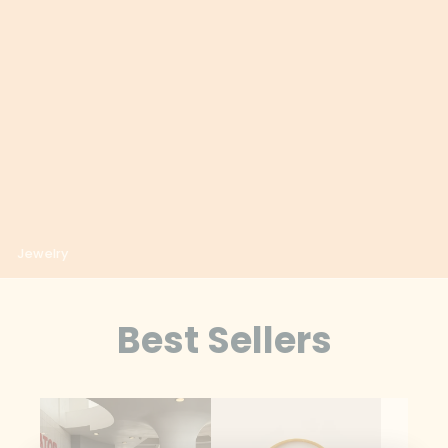
Albania (ALL L)
Algeria (DZD د.ج)
Andorra (EUR €)
Angola (USD $)
Anguilla (XCD $)
Antigua & Barbuda
(XCD $)
Jewelry
Argentina (USD $)
Armenia (AMD դր.)
Best Sellers
Aruba (AWG ƒ)
Ascension Island
(SHP £)
Australia (AUD $)