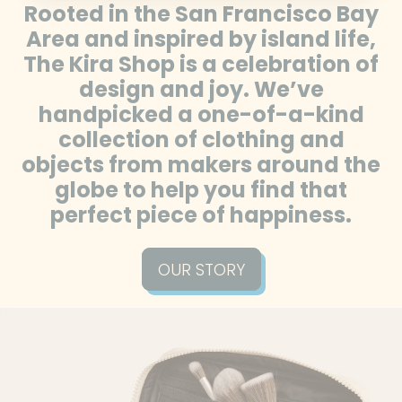
Rooted in the San Francisco Bay
Bolivia (BOB Bs.)
Area and inspired by island life,
Bosnia &
The Kira Shop is a celebration of
Herzegovina (BAM
design and joy. We’ve
КМ)
handpicked a one-of-a-kind
Botswana (BWP P)
collection of clothing and
Brazil (USD $)
objects from makers around the
British Indian Ocean
globe to help you find that
Territory (USD $)
perfect piece of happiness.
British Virgin Islands
(USD $)
OUR STORY
Brunei (BND $)
Bulgaria (EUR €)
Burkina Faso (XOF Fr)
Burundi (BIF Fr)