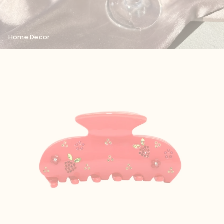
Home Decor