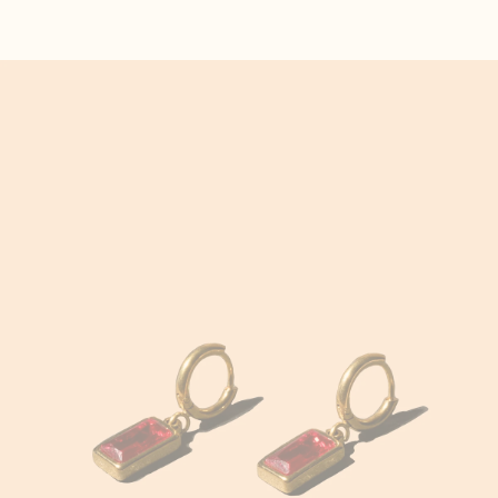
Hair Accessories
Afghanistan (AFN ؋)
Åland Islands (EUR
€)