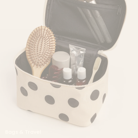
Cambodia (KHR ៛)
Cameroon (XAF CFA)
Canada (CAD $)
Cape Verde (CVE $)
Caribbean
Netherlands (USD $)
Cayman Islands
(KYD $)
Central African
Republic (XAF CFA)
Chad (XAF CFA)
Chile (USD $)
China (CNY ¥)
Bags & Travel
Christmas Island