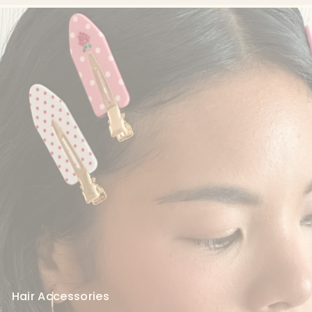
(AUD $)
Cocos (Keeling)
Islands (AUD $)
Colombia (USD $)
Comoros (KMF Fr)
Congo - Brazzaville
(XAF CFA)
Congo - Kinshasa
(CDF Fr)
Cook Islands (NZD $)
Costa Rica (CRC ₡)
Côte d’Ivoire (XOF Fr)
Croatia (EUR €)
Hair Accessories
Curaçao (ANG ƒ)