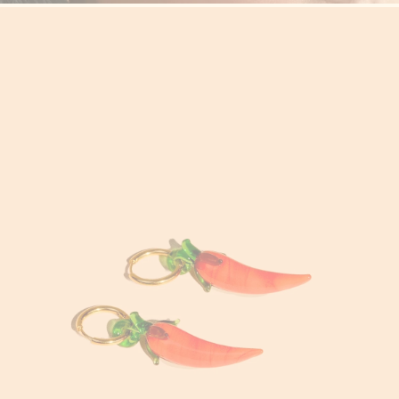
Cyprus (EUR €)
Czechia (CZK Kč)
Denmark (DKK kr.)
Djibouti (DJF Fdj)
Dominica (XCD $)
Dominican Republic
(DOP $)
Ecuador (USD $)
Egypt (EGP ج.م)
El Salvador (USD $)
Equatorial Guinea
(XAF CFA)
Eritrea (USD $)